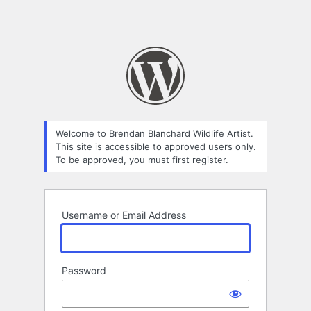
Welcome to Brendan Blanchard Wildlife Artist.
This site is accessible to approved users only.
To be approved, you must first register.
Username or Email Address
Password