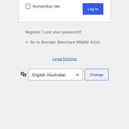
Remember Me
Register
|
Lost your password?
← Go to Brendan Blanchard Wildlife Artist
Legal Notices
Language